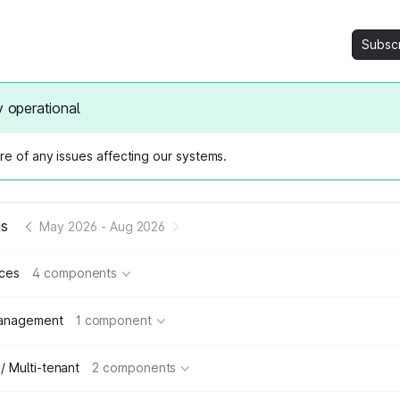
Subsc
y operational
e of any issues affecting our systems.
us
May 2026
-
Aug 2026
ices
4 components
management
1 component
 / Multi-tenant
2 components