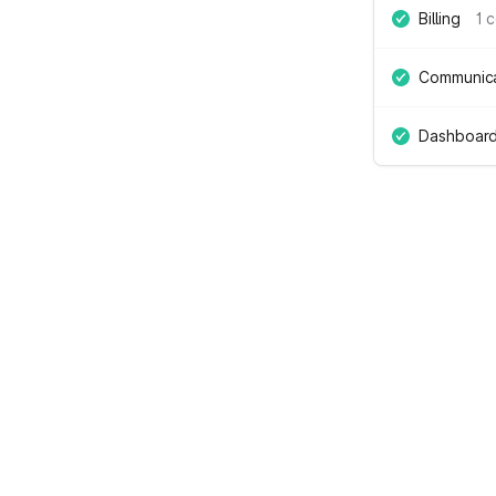
Billing
1 
Communica
Dashboard 