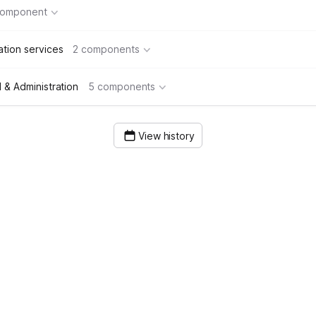
component
tion services
2 components
& Administration
5 components
View history