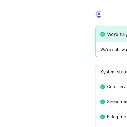
We’re full
We’re not awar
System stat
Core serv
Session 
Enterprise